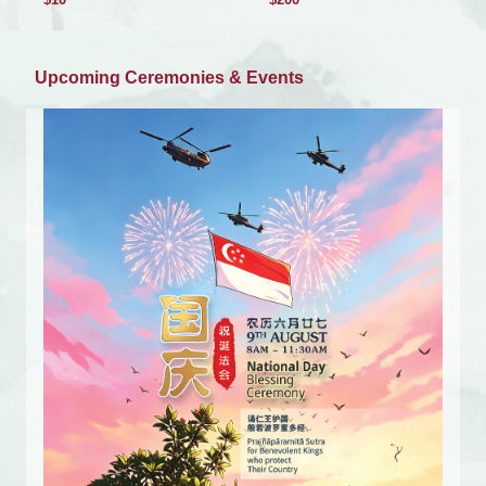
Upcoming Ceremonies & Events