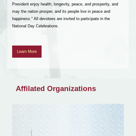
Perfection of Wisdom Recitation. We sincerely invite all
devotees and Dharma friends to join these sessions, offer
incense, and participate in this meritorious activity, sharing in
the blessings of the Buddha.
Learn More
Affilated Organizations