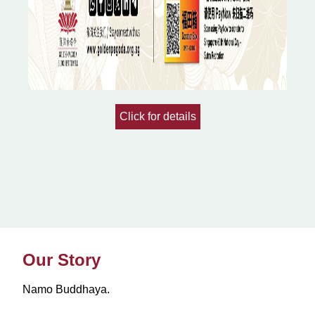
Click for details
Our Story
Namo Buddhaya.