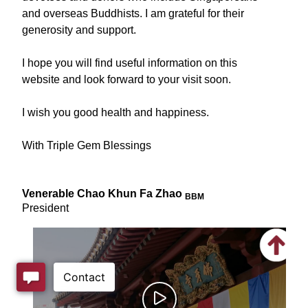
and overseas Buddhists. I am grateful for their
generosity and support.
I hope you will find useful information on this
website and look forward to your visit soon.
I wish you good health and happiness.
With Triple Gem Blessings
Venerable Chao Khun Fa Zhao
BBM
President