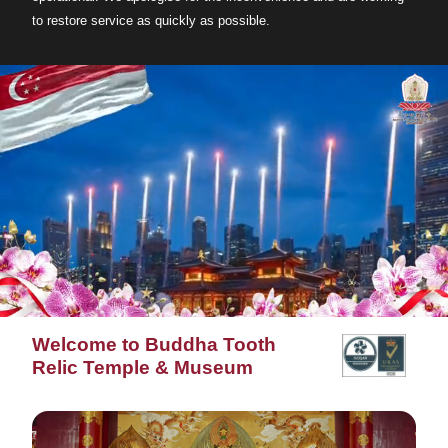
to restore service as quickly as possible.
Welcome to Buddha Tooth
Relic Temple & Museum