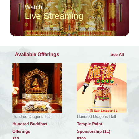
Watch
Live Streaming
Available Offerings
See All
Hundred Dragons Hall
Hundred Dragons Hall
Hundred Buddhas
Temple Paint
Offerings
Sponsorship (1L)
$
10
$
200