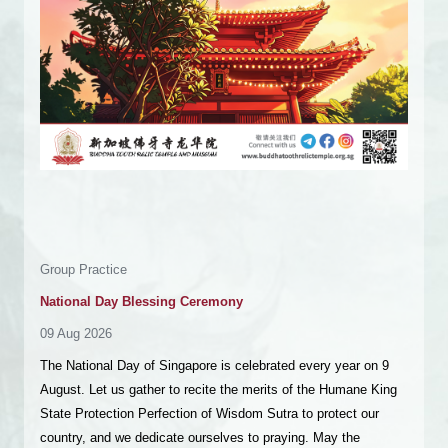
Ceremony
Great Sutra of The Perfection of Wisdom Recitation – Vol
501 to 600
10 Aug 2026 - 12 Aug 2026
Namo Buddha! Dear virtuous friends, wishing you
auspiciousness! We are organising a Great Sutra of The