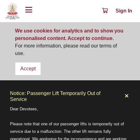
Sign In
We use cookies for analytics and to show you
personalised content. Accept to continue.
For more information, please read our terms of
use.
Accept
Notice: Passenger Lift Temporarily Out of
Service
Dear Devotees,
Please note that one of our passenger lifts is temporarily out of
service due to a malfunction. The other lift remains fully
operational. We apologise for the inconvenience and are working