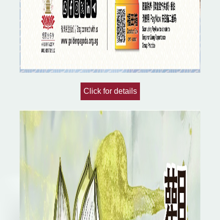
Click for details