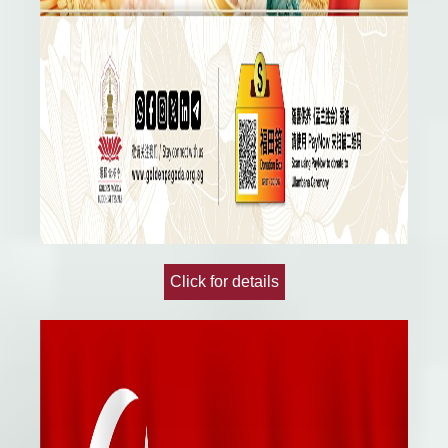
Click for details