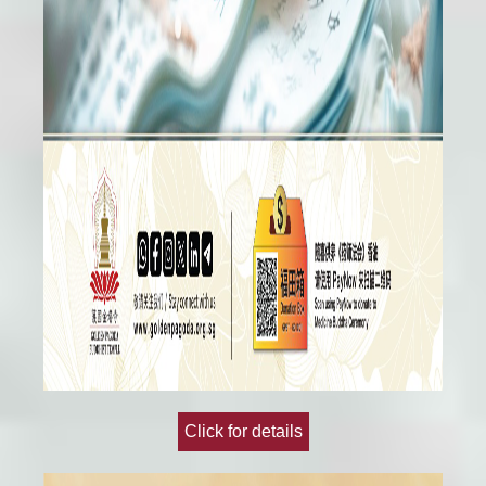
Click for details