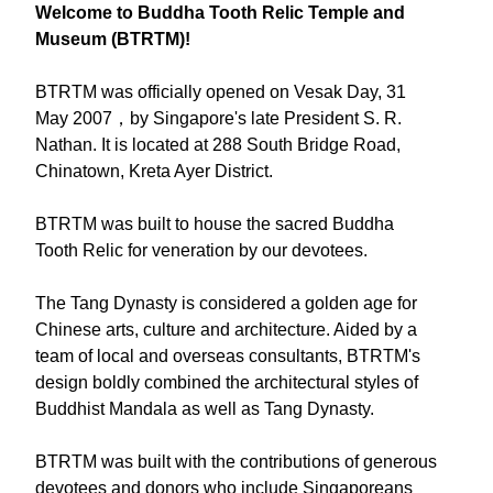
Welcome to Buddha Tooth Relic Temple and
Museum (BTRTM)!
BTRTM was officially opened on Vesak Day, 31
May 2007，by Singapore's late President S. R.
Nathan. It is located at 288 South Bridge Road,
Chinatown, Kreta Ayer District.
BTRTM was built to house the sacred Buddha
Tooth Relic for veneration by our devotees.
The Tang Dynasty is considered a golden age for
Chinese arts, culture and architecture. Aided by a
team of local and overseas consultants, BTRTM's
design boldly combined the architectural styles of
Buddhist Mandala as well as Tang Dynasty.
BTRTM was built with the contributions of generous
devotees and donors who include Singaporeans