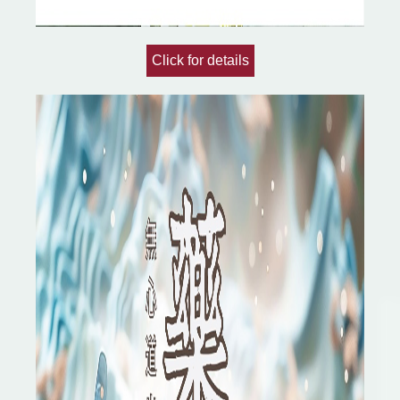
Click for details