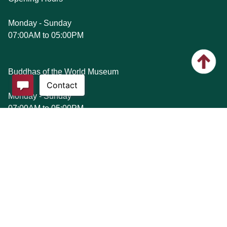
Monday - Sunday
07:00AM to 05:00PM
Buddhas of the World Museum
Monday - Sunday
07:00AM to 05:00PM
Etiquette
1. Please wear appropriate attire as a mark of respect
when visiting our premises. If you are dressed in a manner
that is indecent or offensive, you may not be allowed entry
into our premises. Examples of inappropriate attire include
(but are not limited to) short skirt, miniskirt, shorts, low cut
top or dress, open/low back top or dress, off-the-shoulder