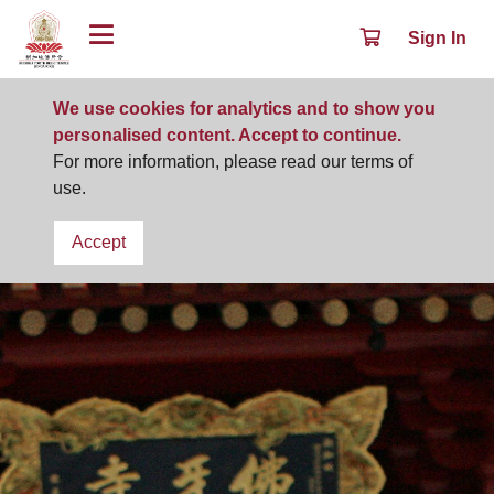
Sign In
We use cookies for analytics and to show you
personalised content. Accept to continue.
For more information, please read our terms of
use.
Accept