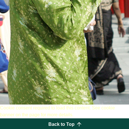
Cookie consent required to load this content. See cookie
banner on the page for more details.
Back to Top