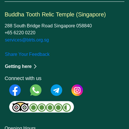
Buddha Tooth Relic Temple (Singapore)
288 South Bridge Road Singapore 058840
+65 6220 0220
services@btrts.org.sg
Share Your Feedback
Getting here
Connect with us
Opening Hours